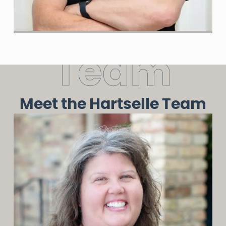
T
e
a
m
Meet the Hartselle Team