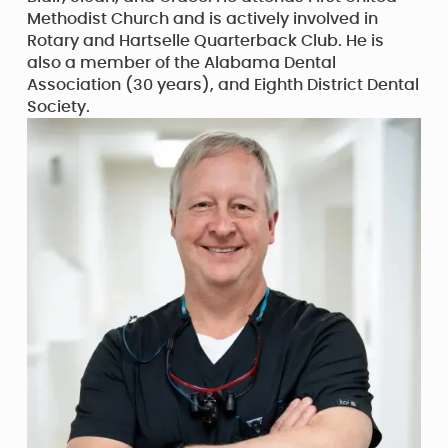
Methodist Church and is actively involved in
Rotary and Hartselle Quarterback Club. He is
also a member of the Alabama Dental
Association (30 years), and Eighth District Dental
Society.