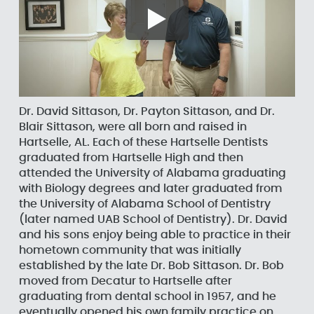
Dr. David Sittason, Dr. Payton Sittason, and Dr.
Blair Sittason, were all born and raised in
Hartselle, AL. Each of these Hartselle Dentists
graduated from Hartselle High and then
attended the University of Alabama graduating
with Biology degrees and later graduated from
the University of Alabama School of Dentistry
(later named UAB School of Dentistry). Dr. David
and his sons enjoy being able to practice in their
hometown community that was initially
established by the late Dr. Bob Sittason. Dr. Bob
moved from Decatur to Hartselle after
graduating from dental school in 1957, and he
eventually opened his own family practice on