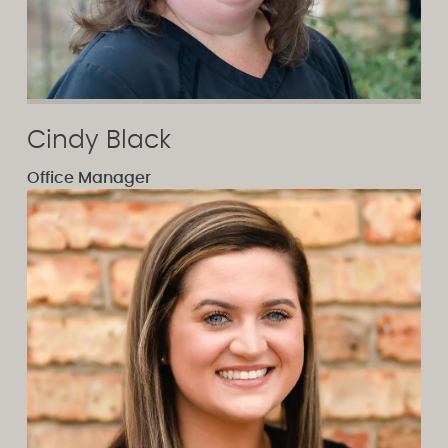
Cindy Black
Office Manager