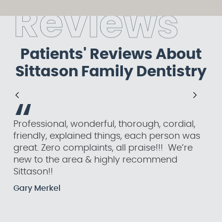
R
e
v
i
e
w
s
Patients' Reviews About
Sittason Family Dentistry
“
Professional, wonderful, thorough, cordial,
Eve
friendly, explained things, each person was
I w
great. Zero complaints, all praise!!! We’re
an
new to the area & highly recommend
tha
Sittason!!
a 
Gary Merkel
Jul