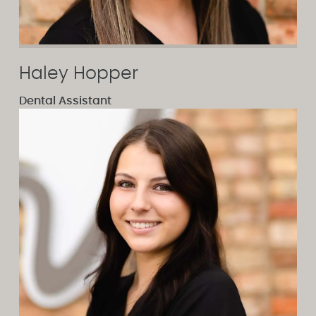
Haley Hopper
Dental Assistant