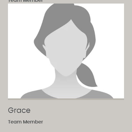
Team Member
Grace
Team Member