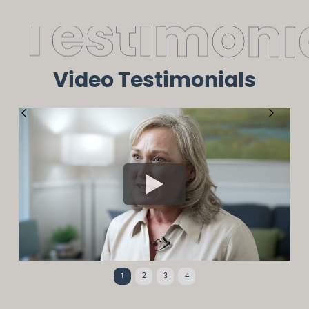
T
e
s
t
i
m
o
n
i
Video Testimonials
1
2
3
4