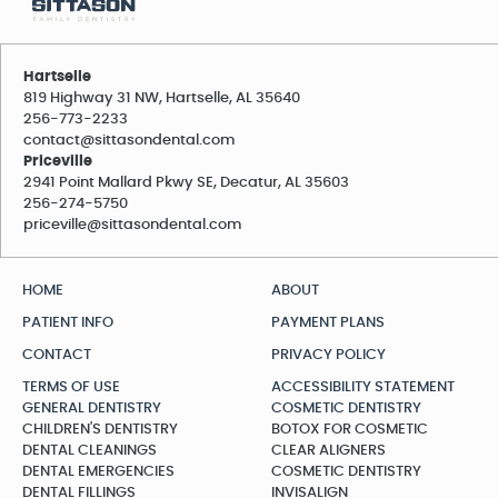
Hartselle
819 Highway 31 NW, Hartselle, AL 35640
256-773-2233
contact@sittasondental.com
Priceville
2941 Point Mallard Pkwy SE, Decatur, AL 35603
256-274-5750
priceville@sittasondental.com
HOME
ABOUT
PATIENT INFO
PAYMENT PLANS
CONTACT
PRIVACY POLICY
TERMS OF USE
ACCESSIBILITY STATEMENT
GENERAL DENTISTRY
COSMETIC DENTISTRY
CHILDREN'S DENTISTRY
BOTOX FOR COSMETIC
DENTAL CLEANINGS
CLEAR ALIGNERS
DENTAL EMERGENCIES
COSMETIC DENTISTRY
DENTAL FILLINGS
INVISALIGN