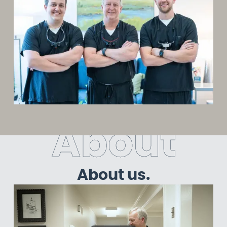
A
b
o
u
t
About us.