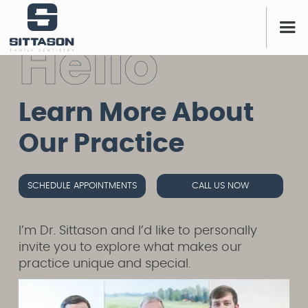
H
e
l
l
o
Learn More About
Our Practice
SCHEDULE APPOINTMENTS
CALL US NOW
I’m Dr. Sittason and I’d like to personally
invite you to explore what makes our
practice unique and special.