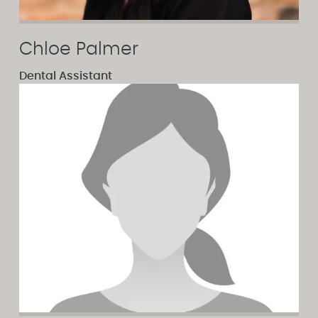
Chloe Palmer
Dental Assistant