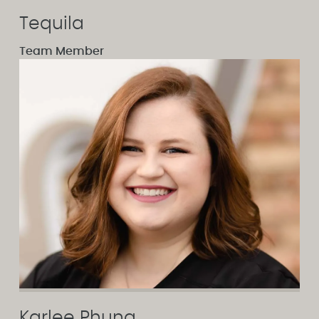
Tequila
Team Member
Karlee Phung