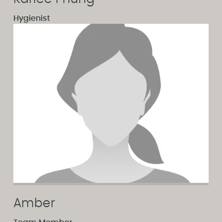
Hygienist
Amber