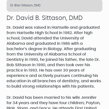
Dr. Blair Sittason, DMD
Dr. David B. Sittason, DMD
Dr. David was raised in Hartselle and graduated
from Hartselle High School in 1982. After high
school, David attended the University of
Alabama and graduated in 1986 with a
bachelor’s degree in Biology. After graduating
from the University of Alabama School of
Dentistry in 1990, he joined his father, the late Dr.
Bob Sittason in 1990, and then took over his
practice in 1993. He has over 30 years of
experience and actively pursues continuing his
education in all branches of dentistry, and works
to build strong relationships with his patients.
Dr. David has been married to his wife Jennifer
for 34 years and they have four children; Payton,
Blair, Sloan, and Grace. He attends First United