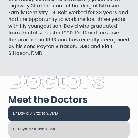
Highway 31 at the current building of Sittason
Family Dentistry. Dr. Bob worked for 33 years and
had the opportunity to work the last three years
with his youngest son, David who graduated
from dental school in 1990. Dr. David took over
the practice in 1993 and has recently been joined
by his sons Payton Sittason, DMD and Blair
Sittason, DMD.
D
o
c
t
o
r
s
Meet the Doctors
Dr. David B. Sittason, DMD
Dr. Payton Sittason, DMD