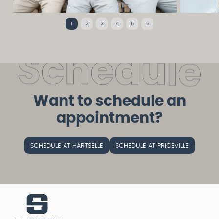
1
2
3
4
5
6
S
c
h
e
d
u
l
e
Want to schedule an
appointment?
SCHEDULE AT HARTSELLE
SCHEDULE AT PRICEVILLE