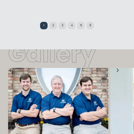
1
2
3
4
5
6
G
a
l
l
e
r
y