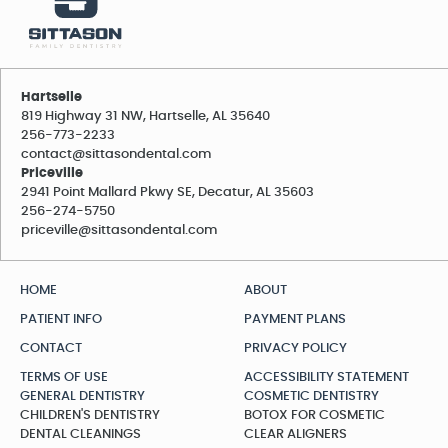
Hartselle
819 Highway 31 NW, Hartselle, AL 35640
256-773-2233
contact@sittasondental.com
Priceville
2941 Point Mallard Pkwy SE, Decatur, AL 35603
256-274-5750
priceville@sittasondental.com
HOME
ABOUT
PATIENT INFO
PAYMENT PLANS
CONTACT
PRIVACY POLICY
TERMS OF USE
ACCESSIBILITY STATEMENT
GENERAL DENTISTRY
COSMETIC DENTISTRY
CHILDREN'S DENTISTRY
BOTOX FOR COSMETIC
DENTAL CLEANINGS
CLEAR ALIGNERS