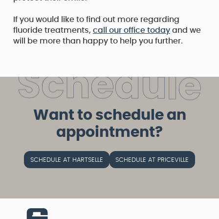
If you would like to find out more regarding
fluoride treatments,
call our office today
and we
will be more than happy to help you further.
S
c
h
e
d
u
l
e
Want to schedule an
appointment?
SCHEDULE AT HARTSELLE
SCHEDULE AT PRICEVILLE