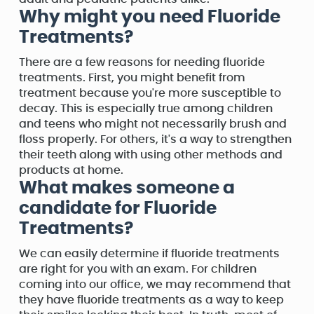
Why might you need Fluoride
Treatments?
There are a few reasons for needing fluoride
treatments. First, you might benefit from
treatment because you're more susceptible to
decay. This is especially true among children
and teens who might not necessarily brush and
floss properly. For others, it's a way to strengthen
their teeth along with using other methods and
products at home.
What makes someone a
candidate for Fluoride
Treatments?
We can easily determine if fluoride treatments
are right for you with an exam. For children
coming into our office, we may recommend that
they have fluoride treatments as a way to keep