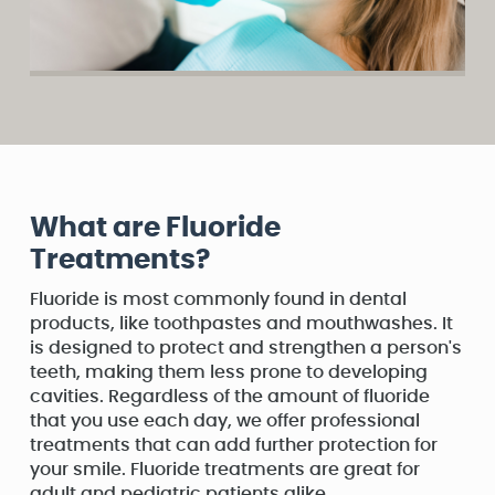
What are Fluoride
Treatments?
Fluoride is most commonly found in dental
products, like toothpastes and mouthwashes. It
is designed to protect and strengthen a person's
teeth, making them less prone to developing
cavities. Regardless of the amount of fluoride
that you use each day, we offer professional
treatments that can add further protection for
your smile. Fluoride treatments are great for
adult and pediatric patients alike.