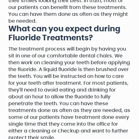
their smiles looking their best. In truth, most of
our patients can benefit from these treatments.
You can have them done as often as they might
be needed.
What can you expect during
Fluoride Treatments?
The treatment process will begin by having you
sit in one of our comfortable dental chairs. We
then work on cleaning your teeth before applying
the fluoride. A liquid fluoride is then brushed over
the teeth. You will be instructed on how to care
for your teeth after treatment. For most patients,
they'll need to avoid eating and drinking for
about an hour to allow the fluoride to fully
penetrate the teeth. You can have these
treatments done as often as they are needed, as
some of our patients have treatment done every
single time that they come into the office for
either a cleaning or checkup and want to further
protect their smile.