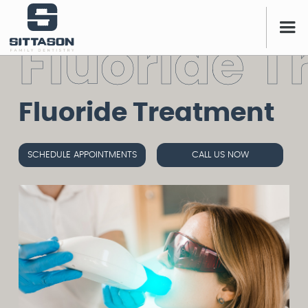
F
l
u
o
r
i
d
e
T
Fluoride Treatment
SCHEDULE APPOINTMENTS
CALL US NOW